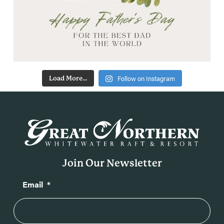
Follow on Instagram
Load More...
Join Our Newsletter
Email
*