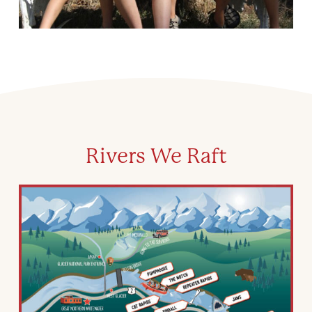
Rivers We Raft