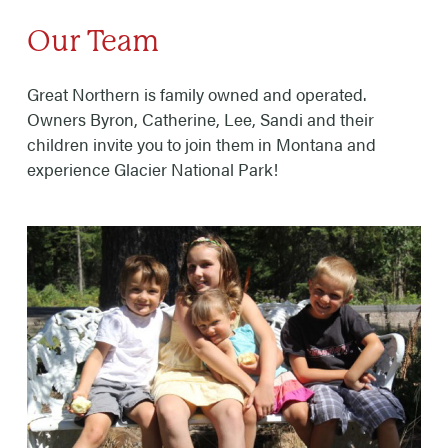
Our Team
Great Northern is family owned and operated.
Owners Byron, Catherine, Lee, Sandi and their
children invite you to join them in Montana and
experience Glacier National Park!