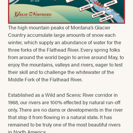
The high mountain peaks of Montana’s Glacier
Country accumulate large amounts of snow each
winter, which supply an abundance of water for the
three forks of the Flathead River. Every spring folks
from around the world begin to arrive around May, to
enjoy the mountains, valleys and rivers, eager to test
their skill and to challenge the whitewater of the
Middle Fork of the Flathead River.
Established as a Wild and Scenic River corridor in
1968, our rivers are 100% effected by natural run-off
only. There are no dams or developments in the river
that stop it from flowing in a natural state. It has
remained to be truly one of the most beautiful rivers
in North America.