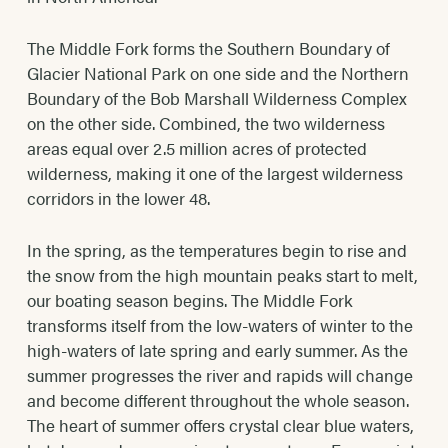
The Middle Fork forms the Southern Boundary of
Glacier National Park on one side and the Northern
Boundary of the Bob Marshall Wilderness Complex
on the other side. Combined, the two wilderness
areas equal over 2.5 million acres of protected
wilderness, making it one of the largest wilderness
corridors in the lower 48.
In the spring, as the temperatures begin to rise and
the snow from the high mountain peaks start to melt,
our boating season begins. The Middle Fork
transforms itself from the low-waters of winter to the
high-waters of late spring and early summer. As the
summer progresses the river and rapids will change
and become different throughout the whole season.
The heart of summer offers crystal clear blue waters,