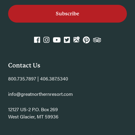
k
agram
YouTube
Twitter
GPlace
Pinterest
TripAdvisor
Contact Us
800.735.7897 | 406.387.5340
info@greatnorthernresort.com
12127 US-2 P.O. Box 269
West Glacier, MT 59936