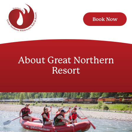
Book Now
About Great Northern
Resort