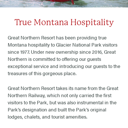
True Montana Hospitality
Great Northern Resort has been providing true
Montana hospitality to Glacier National Park visitors
since 1977. Under new ownership since 2016, Great
Northern is committed to offering our guests
exceptional service and introducing our guests to the
treasures of this gorgeous place.
Great Northern Resort takes its name from the Great
Northern Railway, which not only carried the first
visitors to the Park, but was also instrumental in the
Park’s designation and built the Park’s original
lodges, chalets, and tourist amenities.