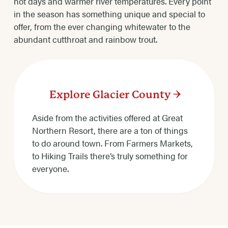
hot days and warmer river temperatures. Every point
in the season has something unique and special to
offer, from the ever changing whitewater to the
abundant cutthroat and rainbow trout.
Explore Glacier County
Aside from the activities offered at Great
Northern Resort, there are a ton of things
to do around town. From Farmers Markets,
to Hiking Trails there’s truly something for
everyone.