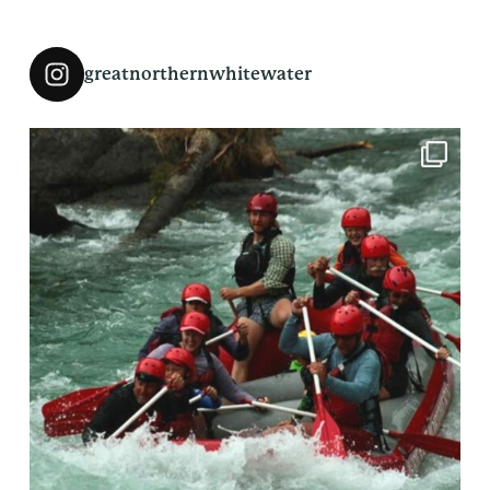
greatnorthernwhitewater