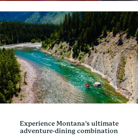
Experience Montana’s ultimate
adventure-dining combination