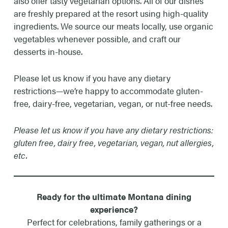
also offer tasty vegetarian options. All of our dishes
are freshly prepared at the resort using high-quality
ingredients. We source our meats locally, use organic
vegetables whenever possible, and craft our
desserts in-house.
Please let us know if you have any dietary
restrictions—we’re happy to accommodate gluten-
free, dairy-free, vegetarian, vegan, or nut-free needs.
Please let us know if you have any dietary restrictions:
gluten free, dairy free, vegetarian, vegan, nut allergies,
etc.
Ready for the ultimate Montana dining
experience?
Perfect for celebrations, family gatherings or a