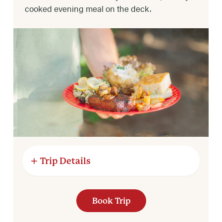
cooked evening meal on the deck.
Trip Details
RIVER MILES
Book Trip
8 river miles.