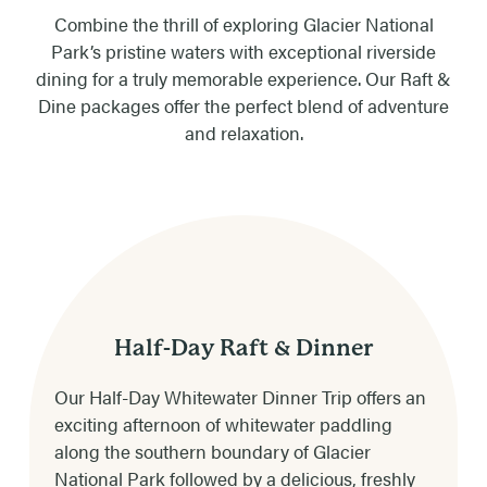
Combine the thrill of exploring Glacier National
Park’s pristine waters with exceptional riverside
dining for a truly memorable experience. Our Raft &
Dine packages offer the perfect blend of adventure
and relaxation.
Half-Day Raft & Dinner
Our Half-Day Whitewater Dinner Trip offers an
exciting afternoon of whitewater paddling
along the southern boundary of Glacier
National Park followed by a delicious, freshly