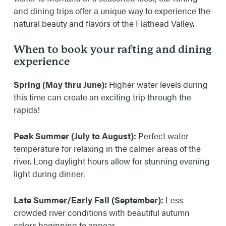
1:15pm (Resort Check-In Time 15mins Prior to
and dining trips offer a unique way to experience the
Trip Time)
natural beauty and flavors of the Flathead Valley.
AVAILABLE DATES
When to book your rafting and dining
experience
June 6th through Sept 8th
Spring (May thru June):
Higher water levels during
RATES
this time can create an exciting trip through the
Adult- $150.00
rapids!
Does not include 8% service fee or gratuity
Peak Summer (July to August):
Perfect water
temperature for relaxing in the calmer areas of the
river. Long daylight hours allow for stunning evening
light during dinner.
Late Summer/Early Fall (September):
Less
crowded river conditions with beautiful autumn
colors beginning to appear.