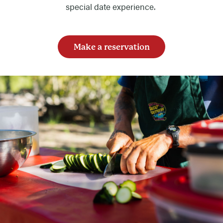
special date experience.
Make a reservation