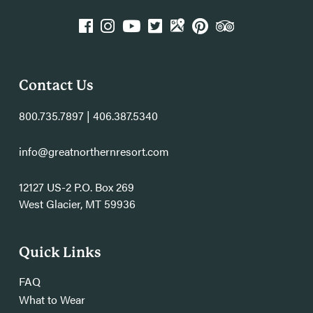
k
agram
YouTube
Twitter
GPlace
Pinterest
TripAdvisor
Contact Us
800.735.7897 | 406.387.5340
info@greatnorthernresort.com
12127 US-2 P.O. Box 269
West Glacier, MT 59936
Quick Links
FAQ
What to Wear