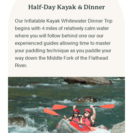
4-5 hours depending on weather & river
Half-Day Kayak & Dinner
conditions.
Our Inflatable Kayak Whitewater Dinner Trip
begins with 4 miles of relatively calm water
DINNER CHOICES
where you will follow behind one our our
Steak, chicken, beef burger or vegetarian.
experienced guides allowing time to master
your paddling technique as you paddle your
RIVER RATING & RAPIDS
way down the Middle Fork of the Flathead
Class II-IV (Class III-IV in late May to early
River.
July; to moderate Class II-III later in the
summer)
RAPIDS INCLUDE
Tunnel, Bonecrusher, Toilet bowl, Big Squeeze,
Screaming Right-hand Turn, Jaws, the
Narrows, CBT, & Pump House.
RAFTING TIMES