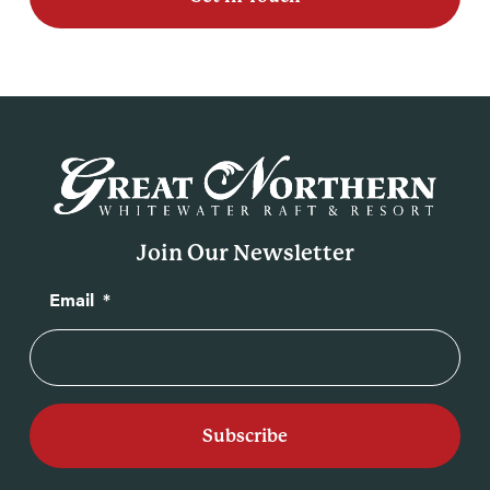
Join Our Newsletter
Email
*