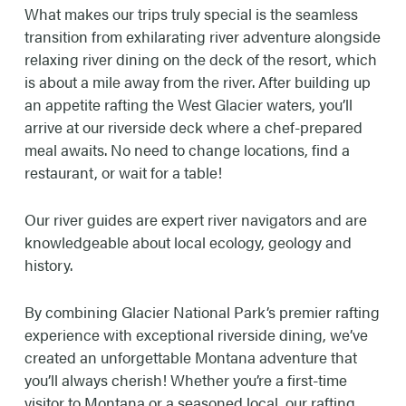
4-5 hours depending on weather & river
What makes our trips truly special is the seamless
conditions.
transition from exhilarating river adventure alongside
relaxing river dining on the deck of the resort, which
DINNER CHOICES
is about a mile away from the river. After building up
Steak, chicken, beef burger or vegetarian.
an appetite rafting the West Glacier waters, you’ll
arrive at our riverside deck where a chef-prepared
RIVER RATING & RAPIDS
meal awaits. No need to change locations, find a
restaurant, or wait for a table!
Class II-IV (Class III-IV in late May to early
July; to moderate Class II-III later in the
Our river guides are expert river navigators and are
summer)
knowledgeable about local ecology, geology and
history.
RAPIDS INCLUDE
Tunnel, Bonecrusher, Toilet bowl, Big Squeeze,
By combining Glacier National Park’s premier rafting
Screaming Right-hand Turn, Jaws, the
experience with exceptional riverside dining, we’ve
Narrows, CBT, & Pump House.
created an unforgettable Montana adventure that
you’ll always cherish! Whether you’re a first-time
RAFTING TIMES
visitor to Montana or a seasoned local, our rafting