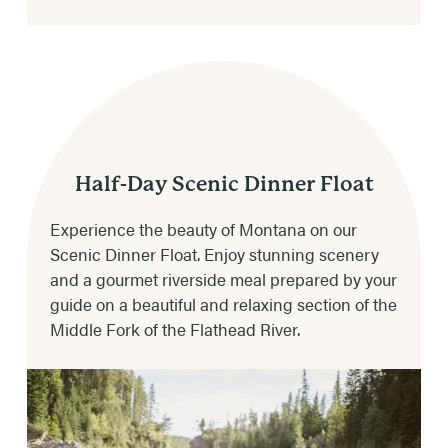
AGE LIMITS
Ages 5 & up – age is dependent upon weather
& river conditions.
** 50 lb. minimum **
TRIP DURATION
4-5 hours depending on weather & river
Half-Day Scenic Dinner Float
conditions.
Experience the beauty of Montana on our
Scenic Dinner Float. Enjoy stunning scenery
DINNER CHOICES
and a gourmet riverside meal prepared by your
Steak, chicken, beef burger or vegetarian.
guide on a beautiful and relaxing section of the
Middle Fork of the Flathead River.
RIVER RATING & RAPIDS
Class II-IV (Class III-IV in late May to early
July; to moderate Class II-III later in the
summer)