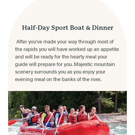
river conditions.
Private Boat – $904.00
Private Trip – $1110.00/Boat
TRIP DURATION
4-5 hours depending on weather & river
Half-Day Sport Boat & Dinner
(Limit 8 People Per Boat on Private Boat and
conditions.
Private Trip Boat)
After you’ve made your way through most of
the rapids you will have worked up an appetite
DINNER CHOICES
Boat Prices do not include 8% service fee or
and will be ready for the hearty meal your
gratuity
Steak, chicken, beef burger or vegetarian.
guide will prepare for you. Majestic mountain
scenery surrounds you as you enjoy your
RAFTING TIMES
evening meal on the banks of the river.
2:15pm (Resort Check-In Time 15mins Prior to
Trip Time)
AVAILABLE DATES
June 6th through Sept 8th
RATES