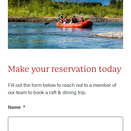
Make your reservation today
Fill out the form below to reach out to a member of
our team to book a raft & dining trip.
Name
*