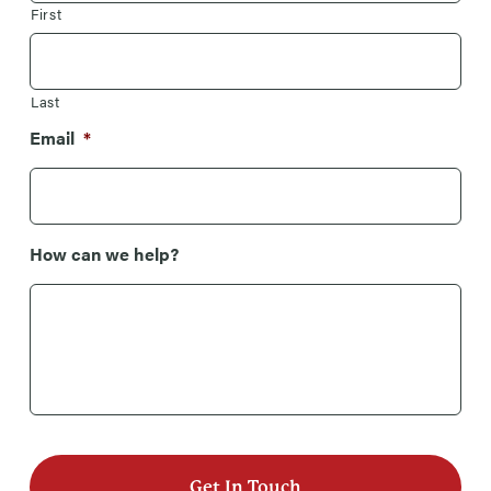
First
Last
Email
*
How can we help?