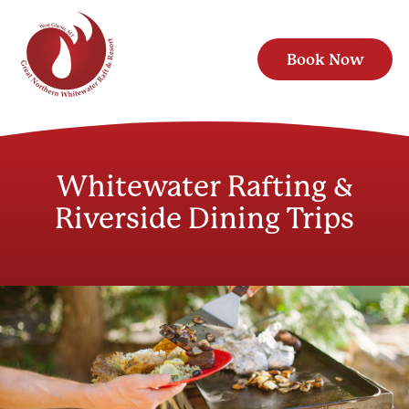
Book Now
Whitewater Rafting &
Riverside Dining Trips