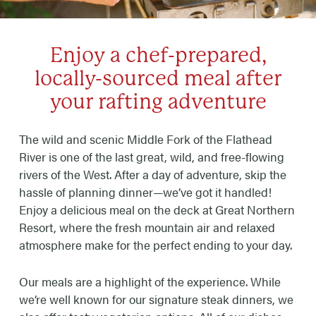
Enjoy a chef-prepared,
locally-sourced meal after
your rafting adventure
The wild and scenic Middle Fork of the Flathead
River is one of the last great, wild, and free-flowing
rivers of the West. After a day of adventure, skip the
hassle of planning dinner—we’ve got it handled!
Enjoy a delicious meal on the deck at Great Northern
Resort, where the fresh mountain air and relaxed
atmosphere make for the perfect ending to your day.
Our meals are a highlight of the experience. While
we’re well known for our signature steak dinners, we