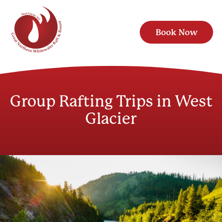
Book Now
Group Rafting Trips in West
Glacier