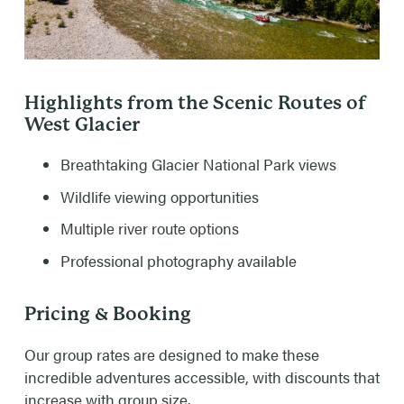
Highlights from the Scenic Routes of
West Glacier
Breathtaking Glacier National Park views
Wildlife viewing opportunities
Multiple river route options
Professional photography available
Pricing & Booking
Our group rates are designed to make these
incredible adventures accessible, with discounts that
increase with group size.