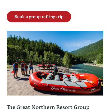
Book a group rafting trip
The Great Northern Resort Group