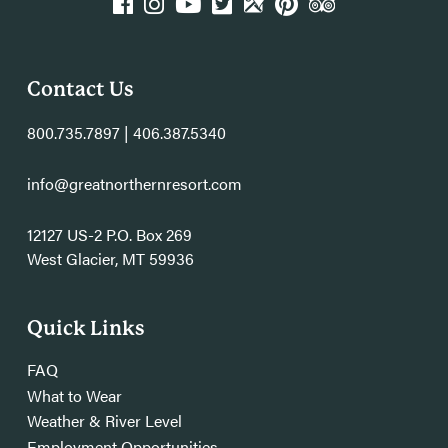
k
agram
YouTube
Twitter
GPlace
Pinterest
TripAdvisor
Contact Us
800.735.7897 | 406.387.5340
info@greatnorthernresort.com
12127 US-2 P.O. Box 269
West Glacier, MT 59936
Quick Links
FAQ
What to Wear
Weather & River Level
Employment Opportunities