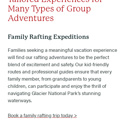
Many Types of Group
Adventures
Family Rafting Expeditions
Families seeking a meaningful vacation experience
will find our rafting adventures to be the perfect
blend of excitement and safety. Our kid-friendly
routes and professional guides ensure that every
family member, from grandparents to young
children, can participate and enjoy the thrill of
navigating Glacier National Park’s stunning
waterways.
Book a family rafting trip today >