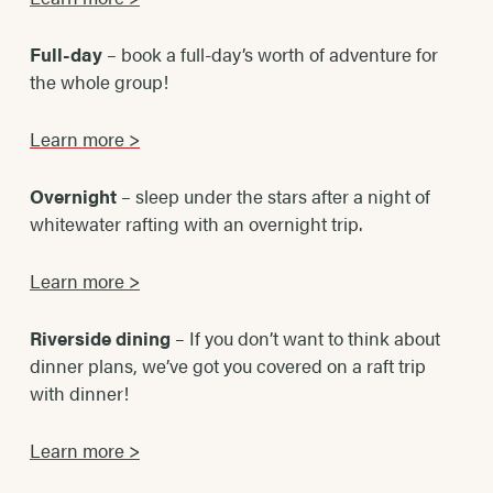
Full-day
– book a full-day’s worth of adventure for
the whole group!
Learn more >
Overnight
– sleep under the stars after a night of
whitewater rafting with an overnight trip.
Learn more >
Riverside dining
– If you don’t want to think about
dinner plans, we’ve got you covered on a raft trip
with dinner!
Learn more >