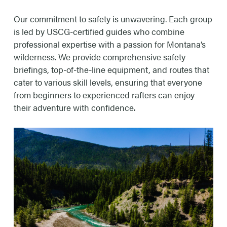
Our commitment to safety is unwavering. Each group
is led by USCG-certified guides who combine
professional expertise with a passion for Montana’s
wilderness. We provide comprehensive safety
briefings, top-of-the-line equipment, and routes that
cater to various skill levels, ensuring that everyone
from beginners to experienced rafters can enjoy
their adventure with confidence.