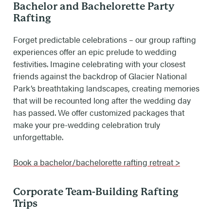
Bachelor and Bachelorette Party
Rafting
Forget predictable celebrations – our group rafting
experiences offer an epic prelude to wedding
festivities. Imagine celebrating with your closest
friends against the backdrop of Glacier National
Park’s breathtaking landscapes, creating memories
that will be recounted long after the wedding day
has passed. We offer customized packages that
make your pre-wedding celebration truly
unforgettable.
Book a bachelor/bachelorette rafting retreat >
Corporate Team-Building Rafting
Trips