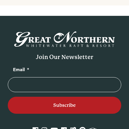
Join Our Newsletter
Email
*