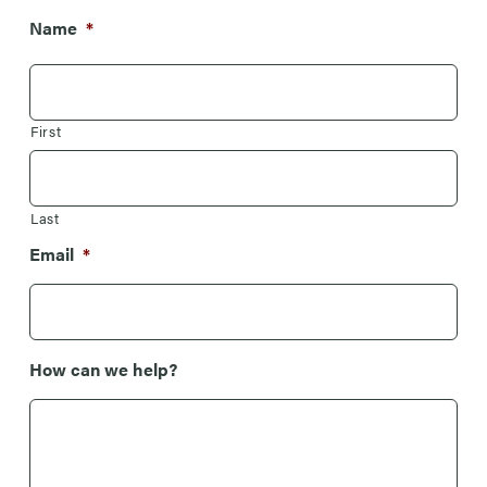
Name
*
First
Last
Email
*
How can we help?