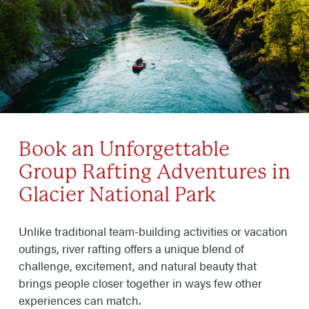
Book an Unforgettable
Group Rafting Adventures in
Glacier National Park
Unlike traditional team-building activities or vacation
outings, river rafting offers a unique blend of
challenge, excitement, and natural beauty that
brings people closer together in ways few other
experiences can match.