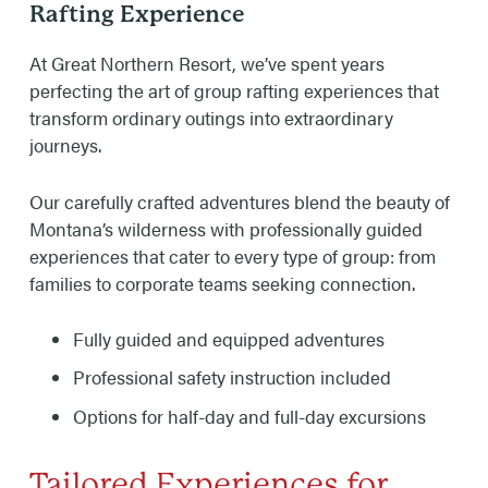
Rafting Experience
At Great Northern Resort, we’ve spent years
perfecting the art of group rafting experiences that
transform ordinary outings into extraordinary
journeys.
Our carefully crafted adventures blend the beauty of
Montana’s wilderness with professionally guided
experiences that cater to every type of group: from
families to corporate teams seeking connection.
Fully guided and equipped adventures
Professional safety instruction included
Options for half-day and full-day excursions
Tailored Experiences for