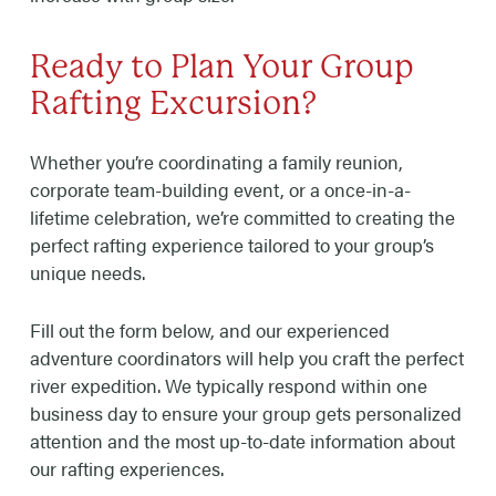
Ready to Plan Your Group
Rafting Excursion?
Whether you’re coordinating a family reunion,
corporate team-building event, or a once-in-a-
lifetime celebration, we’re committed to creating the
perfect rafting experience tailored to your group’s
unique needs.
Fill out the form below, and our experienced
adventure coordinators will help you craft the perfect
river expedition. We typically respond within one
business day to ensure your group gets personalized
attention and the most up-to-date information about
our rafting experiences.