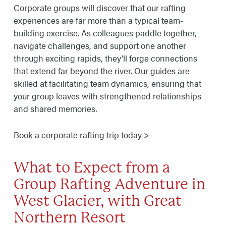
Corporate groups will discover that our rafting
experiences are far more than a typical team-
building exercise. As colleagues paddle together,
navigate challenges, and support one another
through exciting rapids, they’ll forge connections
that extend far beyond the river. Our guides are
skilled at facilitating team dynamics, ensuring that
your group leaves with strengthened relationships
and shared memories.
Book a corporate rafting trip today >
What to Expect from a
Group Rafting Adventure in
West Glacier, with Great
Northern Resort