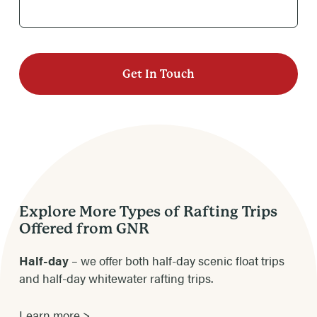
Explore More Types of Rafting Trips
Offered from GNR
Half-day
– we offer both half-day scenic float trips
and half-day whitewater rafting trips.
Learn more >