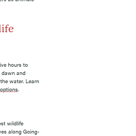
ife
rive hours to
at dawn and
 the water. Learn
 options
.
t wildlife
ives along Going-