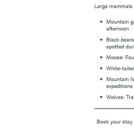
Large mammals th
Mountain go
afternoon
Black bears
spotted dur
Moose: Fou
White-taile
Mountain li
expeditions
Wolves: Tra
Book your stay 