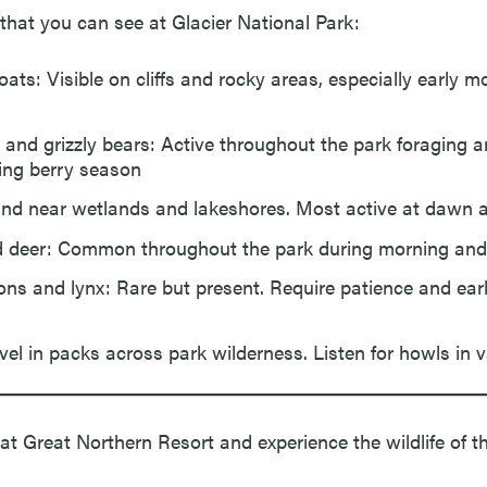
at you can see at Glacier National Park:
ats: Visible on cliffs and rocky areas, especially early m
 and grizzly bears: Active throughout the park foraging a
ing berry season
nd near wetlands and lakeshores. Most active at dawn 
d deer: Common throughout the park during morning and
ons and lynx: Rare but present. Require patience and ear
vel in packs across park wilderness. Listen for howls in v
at Great Northern Resort and experience the wildlife of th