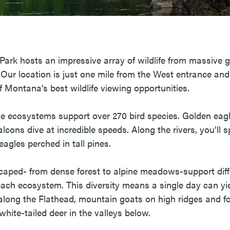
Park hosts an impressive array of wildlife from massive g
Our location is just one mile from the West entrance and
f Montana’s best wildlife viewing opportunities.
se ecosystems support over 270 bird species. Golden eagl
alcons dive at incredible speeds. Along the rivers, you’ll 
eagles perched in tall pines.
caped- from dense forest to alpine meadows-support diffe
ach ecosystem. This diversity means a single day can yi
 along the Flathead, mountain goats on high ridges and fo
hite-tailed deer in the valleys below.