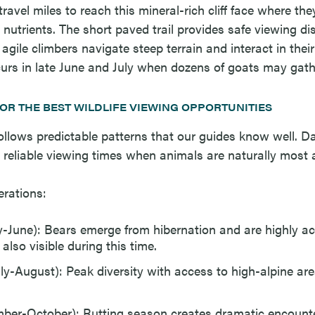
avel miles to reach this mineral-rich cliff face where the
l nutrients. The short paved trail provides safe viewing d
gile climbers navigate steep terrain and interact in their
curs in late June and July when dozens of goats may gath
FOR THE BEST WILDLIFE VIEWING OPPORTUNITIES
y follows predictable patterns that our guides know well.
 reliable viewing times when animals are naturally most a
rations:
-June): Bears emerge from hibernation and are highly a
also visible during this time.
y-August): Peak diversity with access to high-alpine a
mber-October): Rutting season creates dramatic encount