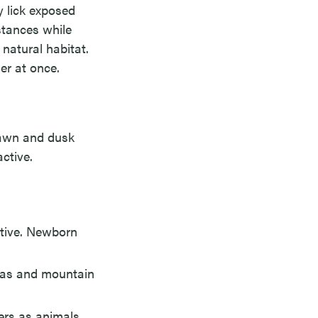
y lick exposed
istances while
 natural habitat.
er at once.
 Dawn and dusk
ctive.
ctive. Newborn
reas and mountain
ers as animals