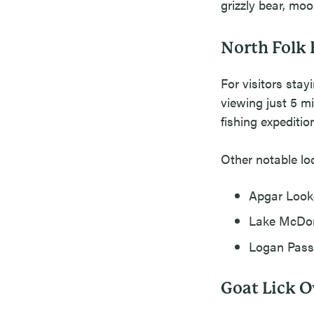
grizzly bear, mo
North Folk 
For visitors stay
viewing just 5 m
fishing expeditio
Other notable lo
Apgar Looko
Lake McDona
Logan Pass:
Goat Lick O