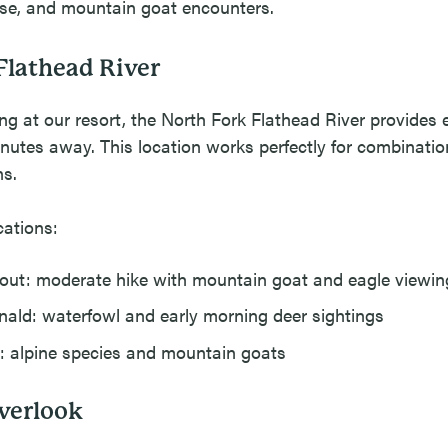
ose, and mountain goat encounters.
Flathead River
ing at our resort, the North Fork Flathead River provides e
inutes away. This location works perfectly for combination
ns.
cations:
ut: moderate hike with mountain goat and eagle viewin
ld: waterfowl and early morning deer sightings
 alpine species and mountain goats
verlook