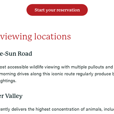
Start your reservation
 viewing locations
he-Sun Road
ost accessible wildlife viewing with multiple pullouts and
morning drives along this iconic route regularly produce 
ghtings.
r Valley
ently delivers the highest concentration of animals, inclu