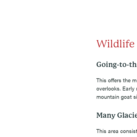
Wildlife
Going-to-t
This offers the m
overlooks. Early 
mountain goat si
Many Glacie
This area consist