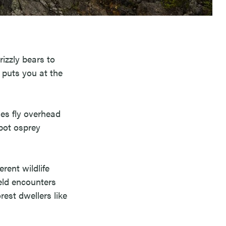
rizzly bears to
 puts you at the
es fly overhead
spot osprey
rent wildlife
eld encounters
rest dwellers like