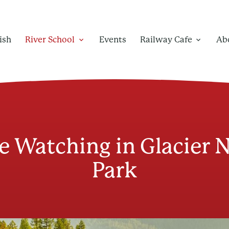
ish
River School
Events
Railway Cafe
Ab
e Watching in Glacier 
Park