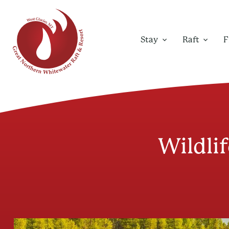
Stay
Raft
F
Wildlif