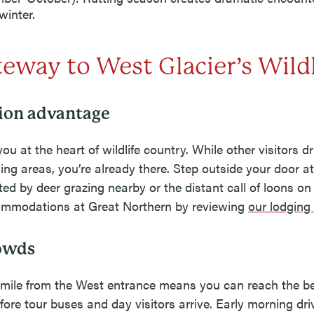
winter.
eway to West Glacier’s Wildl
ion advantage
ou at the heart of wildlife country. While other visitors d
ing areas, you’re already there. Step outside your door 
ted by deer grazing nearby or the distant call of loons on
mmodations at Great Northern by reviewing
our lodging
rowds
 mile from the West entrance means you can reach the bes
fore tour buses and day visitors arrive. Early morning dr