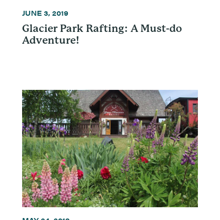
JUNE 3, 2019
Glacier Park Rafting: A Must-do
Adventure!
MAY 24, 2019