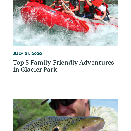
JULY 31, 2020
Top 5 Family-Friendly Adventures
in Glacier Park