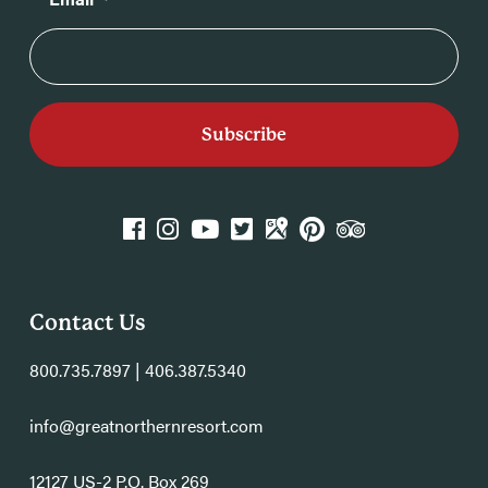
k
agram
YouTube
Twitter
GPlace
Pinterest
TripAdvisor
Contact Us
800.735.7897 | 406.387.5340
info@greatnorthernresort.com
12127 US-2 P.O. Box 269