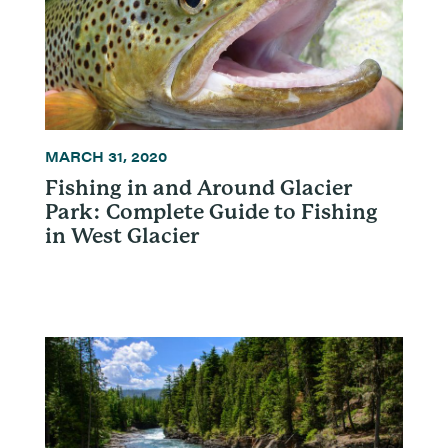
MARCH 31, 2020
Fishing in and Around Glacier
Park: Complete Guide to Fishing
in West Glacier