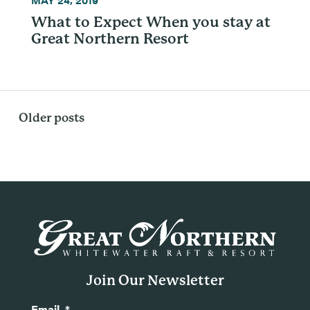
What to Expect When you stay at
Great Northern Resort
Posts
Older posts
navigation
Join Our Newsletter
Email
*