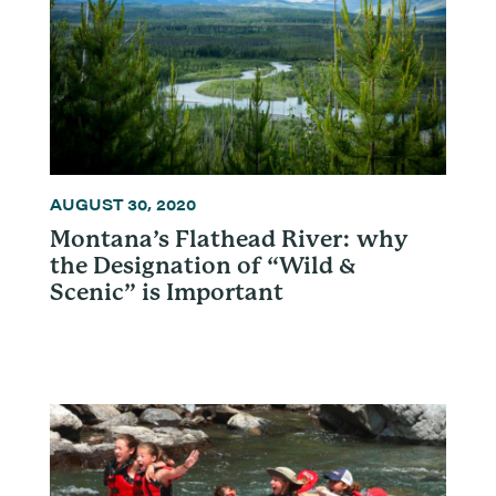
AUGUST 30, 2020
Montana’s Flathead River: why
the Designation of “Wild &
Scenic” is Important