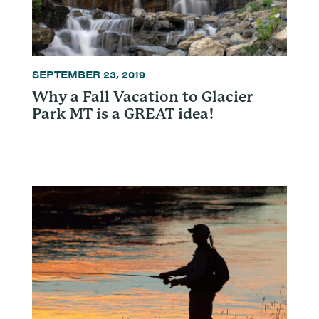
SEPTEMBER 23, 2019
Why a Fall Vacation to Glacier
Park MT is a GREAT idea!