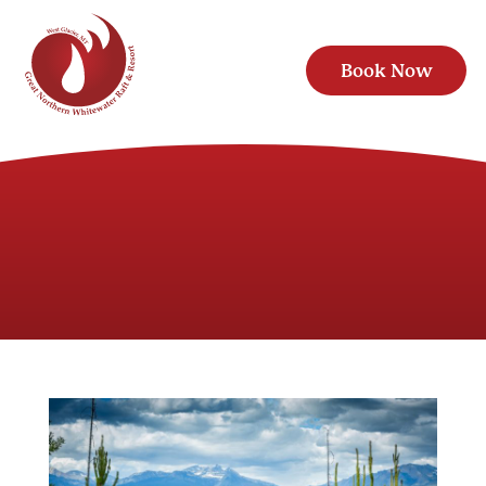
Book Now