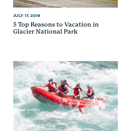
JULY 17, 2019
5 Top Reasons to Vacation in
Glacier National Park