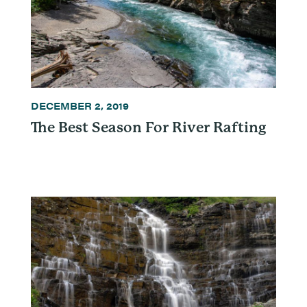
DECEMBER 2, 2019
The Best Season For River Rafting