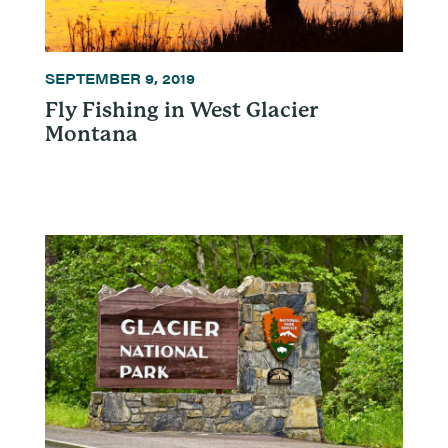
SEPTEMBER 9, 2019
Fly Fishing in West Glacier
Montana