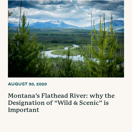
AUGUST 30, 2020
Montana’s Flathead River: why the
Designation of “Wild & Scenic” is
Important