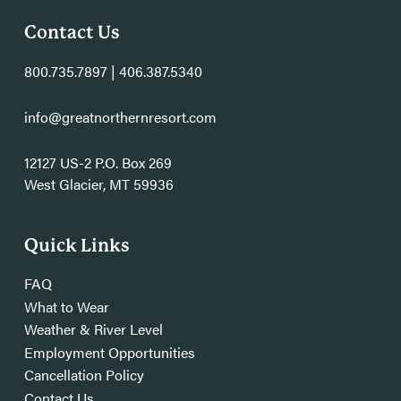
Contact Us
800.735.7897 | 406.387.5340
info@greatnorthernresort.com
12127 US-2 P.O. Box 269
West Glacier, MT 59936
Quick Links
FAQ
What to Wear
Weather & River Level
Employment Opportunities
Cancellation Policy
Contact Us