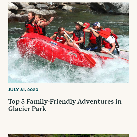
JULY 31, 2020
Top 5 Family-Friendly Adventures in
Glacier Park