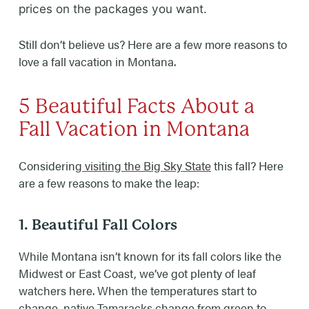
prices on the packages you want.
Still don’t believe us? Here are a few more reasons to
love a fall vacation in Montana.
5 Beautiful Facts About a
Fall Vacation in Montana
Considering
visiting the Big Sky State
this fall? Here
are a few reasons to make the leap:
1. Beautiful Fall Colors
While Montana isn’t known for its fall colors like the
Midwest or East Coast, we’ve got plenty of leaf
watchers here. When the temperatures start to
change, native Tamaracks change from green to