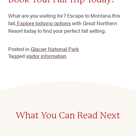
What are you waiting for? Escape to Montana this
fall.
Explore lodging options
with Great Northern
Resort today to find your perfect fall setting.
Posted in
Glacier National Park
Tagged
visitor information
What You Can Read Next