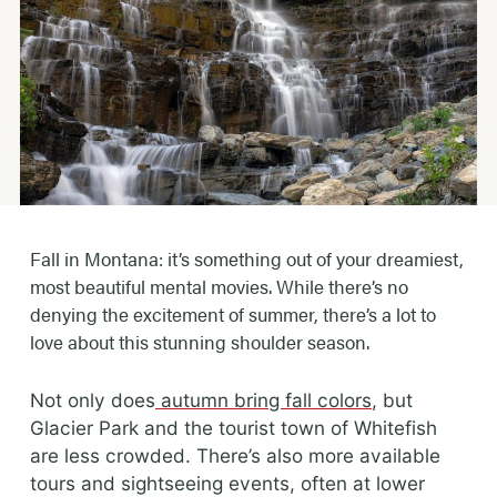
Fall in Montana: it’s something out of your dreamiest,
most beautiful mental movies. While there’s no
denying the excitement of summer, there’s a lot to
love about this stunning shoulder season.
Not only does
autumn bring fall colors
, but
Glacier Park and the tourist town of Whitefish
are less crowded. There’s also more available
tours and sightseeing events, often at lower