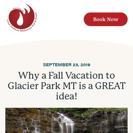
Book Now
SEPTEMBER 23, 2019
Why a Fall Vacation to
Glacier Park MT is a GREAT
idea!