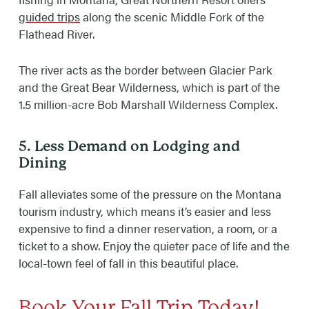
guided trips
along the scenic Middle Fork of the
Flathead River.
The river acts as the border between Glacier Park
and the Great Bear Wilderness, which is part of the
1.5 million-acre Bob Marshall Wilderness Complex.
5. Less Demand on Lodging and
Dining
Fall alleviates some of the pressure on the Montana
tourism industry, which means it’s easier and less
expensive to find a dinner reservation, a room, or a
ticket to a show. Enjoy the quieter pace of life and the
local-town feel of fall in this beautiful place.
Book Your Fall Trip Today!