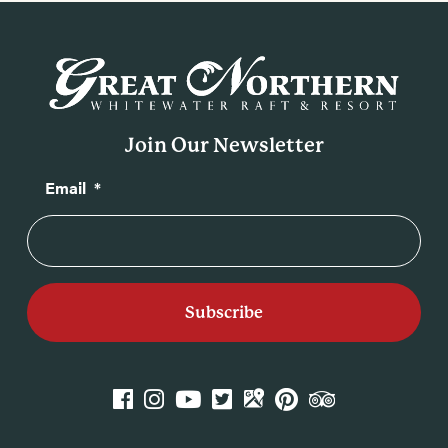
Join Our Newsletter
Email
*
k
agram
YouTube
Twitter
GPlace
Pinterest
TripAdvisor