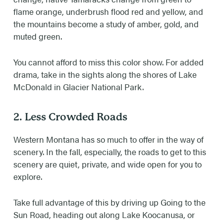
flame orange, underbrush flood red and yellow, and
the mountains become a study of amber, gold, and
muted green.
You cannot afford to miss this color show. For added
drama, take in the sights along the shores of Lake
McDonald in Glacier National Park.
2. Less Crowded Roads
Western Montana has so much to offer in the way of
scenery. In the fall, especially, the roads to get to this
scenery are quiet, private, and wide open for you to
explore.
Take full advantage of this by driving up Going to the
Sun Road, heading out along Lake Koocanusa, or