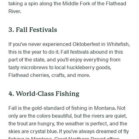
taking a spin along the Middle Fork of the Flathead
River.
3. Fall Festivals
If you’ve never experienced Oktoberfest in Whitefish,
this is the year to do it. Fall festivals abound in this
part of the state, and you’ll enjoy everything from
tasty microbrews to local huckleberry goods,
Flathead cherries, crafts, and more.
4. World-Class Fishing
Fall is the gold-standard of fishing in Montana. Not
only are the colors beautiful, but the rivers are quiet,
the trout are hungry, the weather is perfect, and the
skies are crystal blue. If you’ve always dreamed of fly
fishing in Montana, Great Northern Resort offers