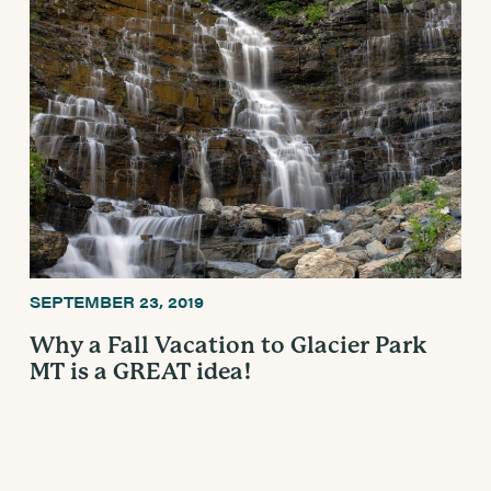
SEPTEMBER 23, 2019
Why a Fall Vacation to Glacier Park
MT is a GREAT idea!